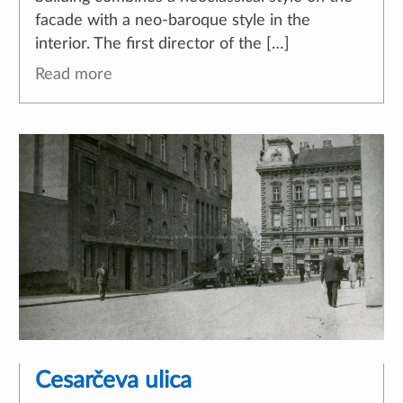
facade with a neo-baroque style in the
interior. The first director of the […]
Read more
Cesarčeva ulica