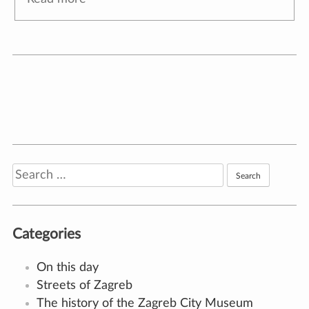
Bartol Felbinger
🕔
18. January 2022.
,
author:
Ana Torić
Zagreb architect Bartol Juraj Felbinger (Cheb,