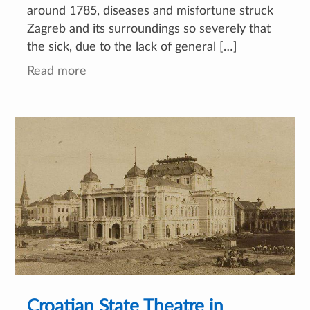
around 1785, diseases and misfortune struck
Zagreb and its surroundings so severely that
the sick, due to the lack of general […]
Read more
Croatian State Theatre in