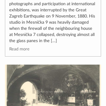
photographs and participation at international
exhibitions, was interrupted by the Great
Zagreb Earthquake on 9 November, 1880. His
studio in Mesnička 9 was heavily damaged
when the firewall of the neighbouring house
at Mesnička 7 collapsed, destroying almost all
the glass panes in the […]
Read more