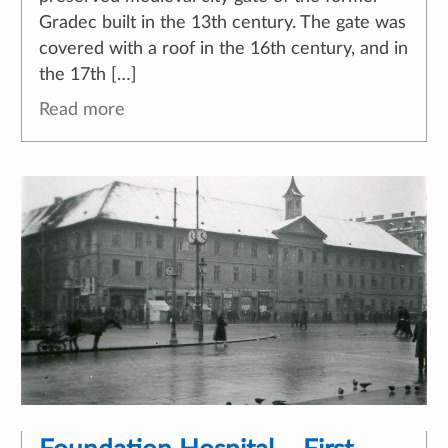
Gradec built in the 13th century. The gate was
covered with a roof in the 16th century, and in
the 17th […]
Read more