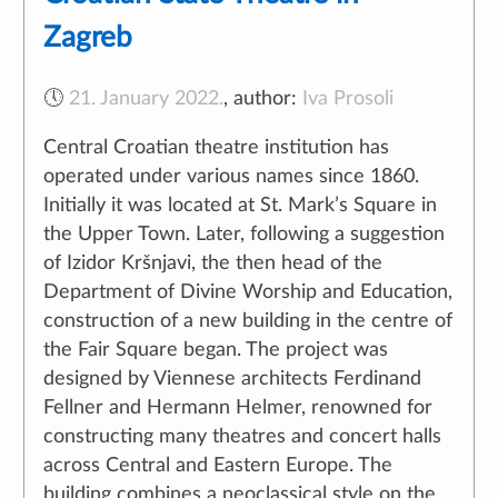
Zagreb
🕔
21. January 2022.
,
author:
Iva Prosoli
Central Croatian theatre institution has
operated under various names since 1860.
Initially it was located at St. Mark’s Square in
the Upper Town. Later, following a suggestion
of Izidor Kršnjavi, the then head of the
Department of Divine Worship and Education,
construction of a new building in the centre of
the Fair Square began. The project was
designed by Viennese architects Ferdinand
Fellner and Hermann Helmer, renowned for
constructing many theatres and concert halls
across Central and Eastern Europe. The
building combines a neoclassical style on the