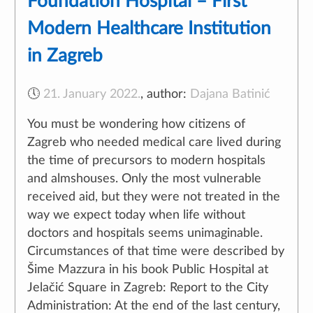
Foundation Hospital – First
Modern Healthcare Institution
in Zagreb
🕔
21. January 2022.
,
author:
Dajana Batinić
You must be wondering how citizens of
Zagreb who needed medical care lived during
Naše web stranice koriste kolačiće kako bi Vam omogućili
the time of precursors to modern hospitals
najbolje korisničko iskustvo.
and almshouses. Only the most vulnerable
received aid, but they were not treated in the
Loading more posts...
way we expect today when life without
Prihvati
Odbij
Saznaj više
doctors and hospitals seems unimaginable.
Circumstances of that time were described by
Šime Mazzura in his book Public Hospital at
Jelačić Square in Zagreb: Report to the City
Administration: At the end of the last century,