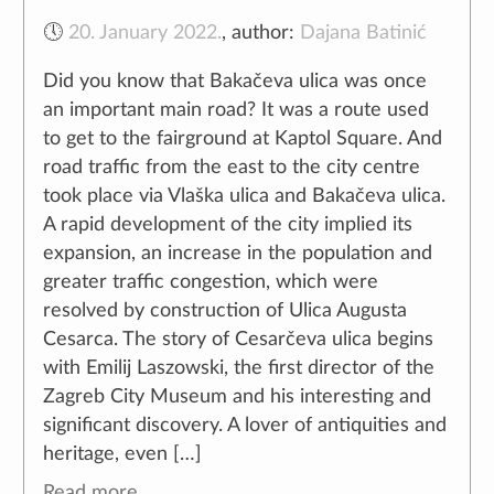
🕔
20. January 2022.
,
author:
Dajana Batinić
Did you know that Bakačeva ulica was once
an important main road? It was a route used
to get to the fairground at Kaptol Square. And
road traffic from the east to the city centre
took place via Vlaška ulica and Bakačeva ulica.
A rapid development of the city implied its
expansion, an increase in the population and
greater traffic congestion, which were
resolved by construction of Ulica Augusta
Cesarca. The story of Cesarčeva ulica begins
with Emilij Laszowski, the first director of the
Zagreb City Museum and his interesting and
significant discovery. A lover of antiquities and
heritage, even […]
Read more