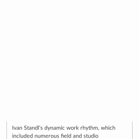
Ivan Standl – Documenting
Disaster
🕔
29. March 2023.
,
author:
Dubravka Stancec
Ivan Standl’s dynamic work rhythm, which
included numerous field and studio