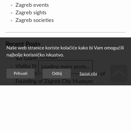
Czech Republic, 15 September, 1785 –
Zagreb, 17 February, 1871) was the most
significant and productive Croatian architect
of the first half of the 19th century, as well as
a prominent representative of classicist
architecture in Zagreb and continental
Croatia. As the son of a builder, Felbinger
arrived to Vienna from his hometown of Cheb
at the age of twelve to begin his
apprenticeship, where he worked as a
masonry assistant under F. Wipplinger and F.
Zauner, director of the Academy of Fine Arts.
He later worked as a draughtsman on the
construction of […]
Read more