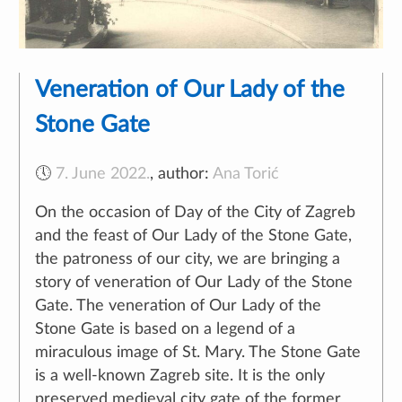
Veneration of Our Lady of the
Stone Gate
🕔
7. June 2022.
,
author:
Ana Torić
On the occasion of Day of the City of Zagreb
and the feast of Our Lady of the Stone Gate,
the patroness of our city, we are bringing a
story of veneration of Our Lady of the Stone
Gate. The veneration of Our Lady of the
Stone Gate is based on a legend of a
miraculous image of St. Mary. The Stone Gate
is a well-known Zagreb site. It is the only
preserved medieval city gate of the former