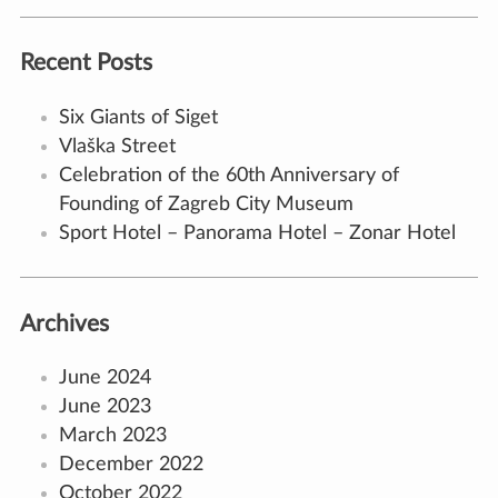
Recent Posts
Six Giants of Siget
Vlaška Street
Celebration of the 60th Anniversary of
Founding of Zagreb City Museum
Sport Hotel – Panorama Hotel – Zonar Hotel
Archives
June 2024
June 2023
March 2023
December 2022
October 2022