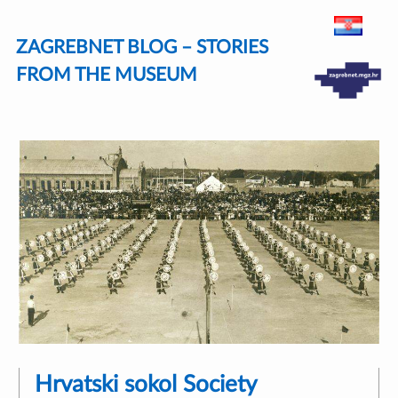
Skip
ZAGREBNET BLOG – STORIES
to
content
FROM THE MUSEUM
Hrvatski sokol Society