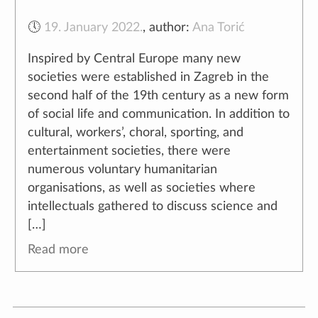
🕔
19. January 2022.
,
author:
Ana Torić
Inspired by Central Europe many new
societies were established in Zagreb in the
second half of the 19th century as a new form
of social life and communication. In addition to
cultural, workers’, choral, sporting, and
entertainment societies, there were
numerous voluntary humanitarian
organisations, as well as societies where
intellectuals gathered to discuss science and
[…]
Read more