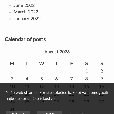
June 2022
March 2022
January 2022
Calendar of posts
August 2026
M
T
W
T
F
S
S
1
2
3
4
5
6
7
8
9
10
11
12
13
14
15
16
Naše web stranice koriste kolačiće kako bi Vam omogućili
17
18
19
20
21
22
23
najbolje korisničko iskustvo.
24
25
26
27
28
29
30
31