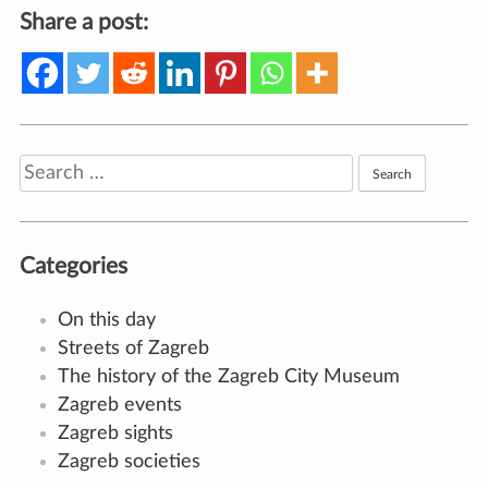
Share a post:
Search
for:
Categories
On this day
Streets of Zagreb
The history of the Zagreb City Museum
Zagreb events
Zagreb sights
Zagreb societies