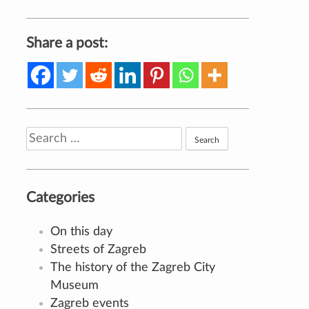
Share a post:
Search
for:
Categories
On this day
Streets of Zagreb
The history of the Zagreb City
Museum
Zagreb events