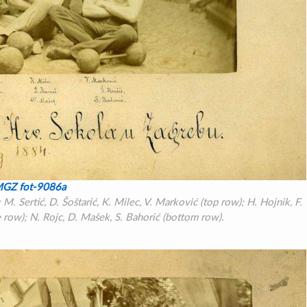
GZ fot-9086a
. Sertić, D. Šoštarić, K. Milec, V. Marković (top row); H. Hojnik, F.
 row); N. Rojc, D. Mašek, S. Bahorić (bottom row).