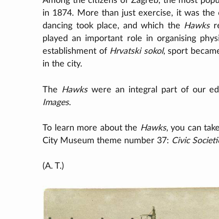
Among the citizens of Zagreb, the most pop
in 1874. More than just exercise, it was the
dancing took place, and which the
Hawks
re
played an important role in organising phys
establishment of
Hrvatski sokol
, sport becam
in the city.
The
Hawks
were an integral part of our ed
Images
.
To learn more about the
Hawks
, you can tak
City Museum theme number 37:
Civic Societ
(A. T.)