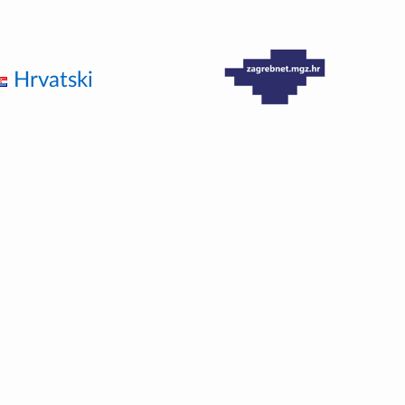
Hrvatski