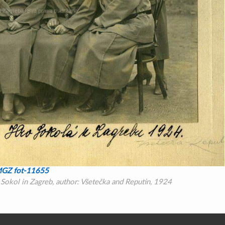
GZ fot-11655
okol in Zagreb, author: Všetečka and Reputin, 1924