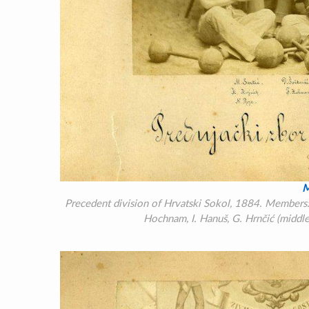
M
Precedent division of Hrvatski Sokol, 1884. Members: M
Hochnam, I. Hanuš, G. Hrnčić (middle