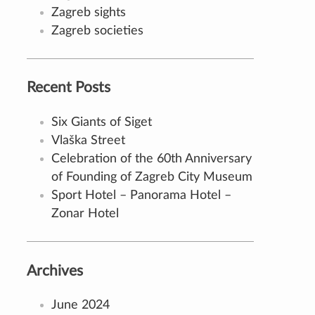
Zagreb sights
Zagreb societies
Recent Posts
Six Giants of Siget
Vlaška Street
Celebration of the 60th Anniversary
of Founding of Zagreb City Museum
Sport Hotel – Panorama Hotel –
Zonar Hotel
Archives
June 2024