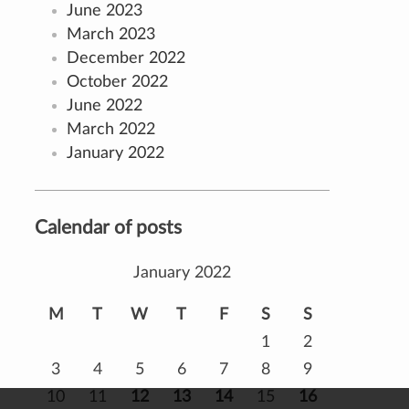
June 2023
March 2023
December 2022
October 2022
June 2022
March 2022
January 2022
Calendar of posts
January 2022
M
T
W
T
F
S
S
1
2
3
4
5
6
7
8
9
10
11
12
13
14
15
16