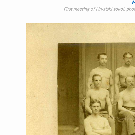
M
First meeting of Hrvatski sokol, ph