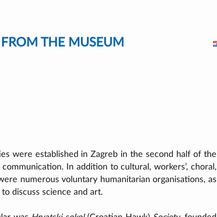
S FROM THE MUSEUM
es were established in Zagreb in the second half of the
communication. In addition to cultural, workers’, choral,
 were numerous voluntary humanitarian organisations, as
 to discuss science and art.