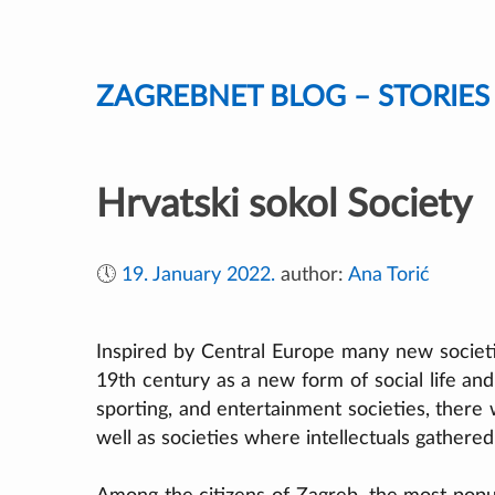
Skip
to
content
ZAGREBNET BLOG – STORIE
Hrvatski sokol Society
🕔
19. January 2022.
author:
Ana Torić
Inspired by Central Europe many new societi
19th century as a new form of social life and 
sporting, and entertainment societies, there
well as societies where intellectuals gathered