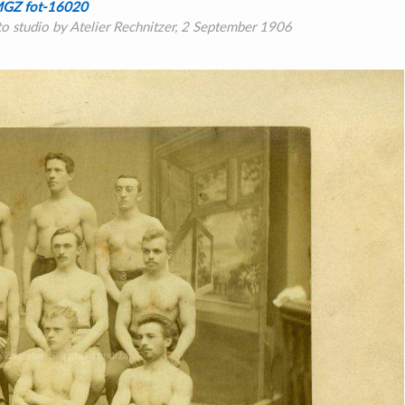
GZ fot-16020
oto studio by Atelier Rechnitzer, 2 September 1906