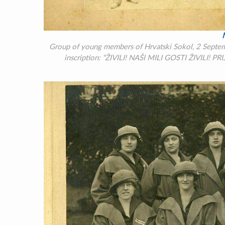
Group of young members of Hrvatski Sokol, 2 Septembe
inscription:
“ŽIVILI! NAŠI MILI GOSTI ŽIVILI! PRI