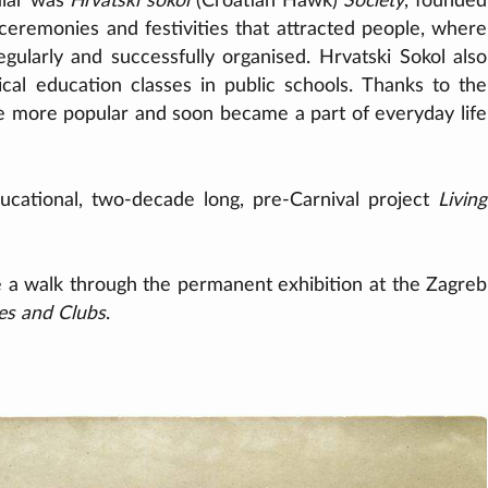
ular was
Hrvatski sokol
(Croatian Hawk)
Society
, founded
 ceremonies and festivities that attracted people, where
gularly and successfully organised. Hrvatski Sokol also
ical education classes in public schools. Thanks to the
e more popular and soon became a part of everyday life
ucational, two-decade long, pre-Carnival project
Living
e a walk through the permanent exhibition at the Zagreb
ies and Clubs
.