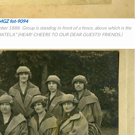
MGZ fot-9094
r 1888. Group is standing in front of a fence, above which is the
JATELJI.”
(HEAR! CHEERS TO OUR DEAR GUESTS! FRIENDS.)