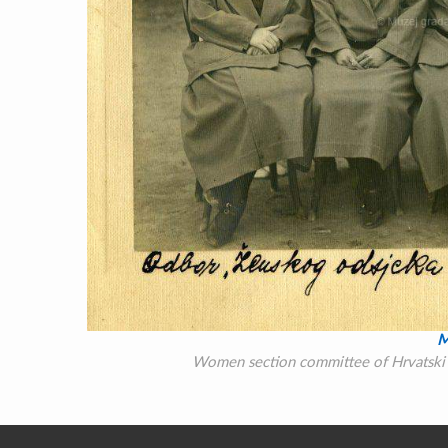
M
Women section committee of Hrvatski S