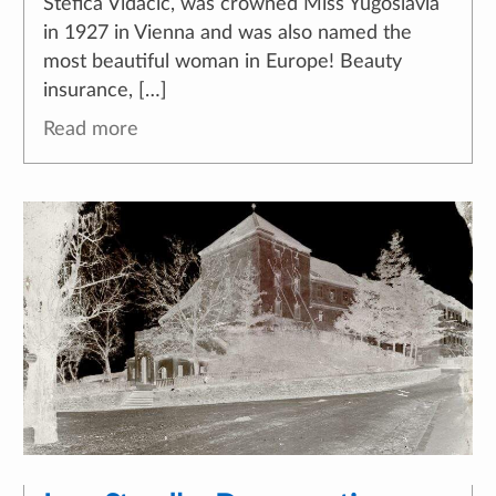
Štefica Vidačić, was crowned Miss Yugoslavia
in 1927 in Vienna and was also named the
most beautiful woman in Europe! Beauty
insurance, […]
Read more