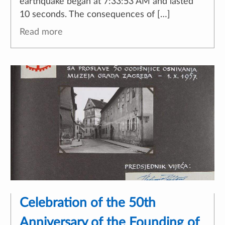
earthquake began at 7:33:53 AM and lasted
10 seconds. The consequences of […]
Read more
Celebration of the 50th
Anniversary of the Founding of