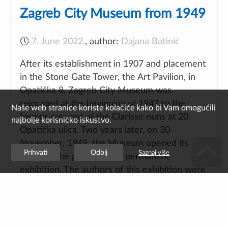
Zagreb City Museum from 1949
🕔
7. June 2022.
,
author:
Dajana Batinić
After its establishment in 1907 and placement
in the Stone Gate Tower, the Art Pavilion, in
Opatička 8, Zagreb City Museum was
relocated at the beginning of 1947 to the
former convent of the Clarisse nuns at 20
Opatička ulica. Two years later, on 30
November, 1949, the Museum opened its
doors to the public with a permanent
exhibition. The authors of this exhibition were
Director Franjo Buntak, PhD and Lelja
Dobronić, PhD with academic painter Mijo
Bišćan commissioned for the visual design,
who was also the author of educational