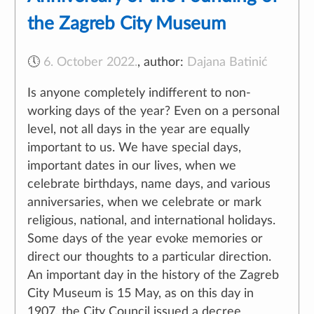
the Zagreb City Museum
🕔
6. October 2022.
,
author:
Dajana Batinić
Is anyone completely indifferent to non-
working days of the year? Even on a personal
level, not all days in the year are equally
important to us. We have special days,
important dates in our lives, when we
celebrate birthdays, name days, and various
anniversaries, when we celebrate or mark
religious, national, and international holidays.
Some days of the year evoke memories or
direct our thoughts to a particular direction.
An important day in the history of the Zagreb
City Museum is 15 May, as on this day in
1907, the City Council issued a decree