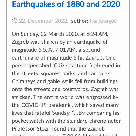
Earthquakes of 1880 and 2020
🕔
22. December 2022.
,
author:
Iva Kranjec
On Sunday, 22 March 2020, at 6:24 AM,
Naše web stranice koriste kolačiće kako bi Vam omogućili
Zagreb was shaken by an earthquake of
najbolje korisničko iskustvo.
magnitude 5.5. At 7:01 AM, a second
earthquake of magnitude 5 hit Zagreb. One
person perished. Citizens stood frightened in
Prihvati
Odbij
Saznaj više
the streets, squares, parks, and car parks.
Chimneys and gable walls fell from buildings
onto the streets and courtyards. Zagreb was
stricken. The entire world was engrossed by
the COVID-19 pandemic, which saved many
lives that fateful Sunday. “…By comparing his
pocket watch with the standard chronometer,
Professor Stožir found that the Zagreb