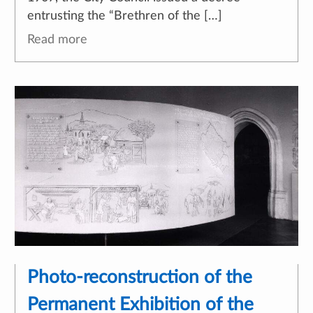
entrusting the “Brethren of the […]
Read more
Photo-reconstruction of the
Permanent Exhibition of the