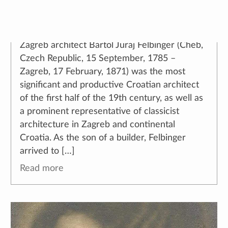
🕔
18. January 2022.
,
author:
Ana Torić
Zagreb architect Bartol Juraj Felbinger (Cheb,
Czech Republic, 15 September, 1785 –
Zagreb, 17 February, 1871) was the most
significant and productive Croatian architect
of the first half of the 19th century, as well as
a prominent representative of classicist
architecture in Zagreb and continental
Croatia. As the son of a builder, Felbinger
arrived to […]
Read more