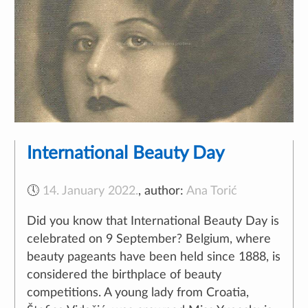
International Beauty Day
🕔
14. January 2022.
,
author:
Ana Torić
Did you know that International Beauty Day is
celebrated on 9 September? Belgium, where
beauty pageants have been held since 1888, is
considered the birthplace of beauty
competitions. A young lady from Croatia,