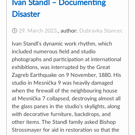
Ivan Standl – Documenting
Disaster
🕔
29. March 2023.
,
author:
Dubravka Stancec
Ivan Standl’s dynamic work rhythm, which
included numerous field and studio
photographs and participation at international
exhibitions, was interrupted by the Great
Zagreb Earthquake on 9 November, 1880. His
studio in Mesnička 9 was heavily damaged
when the firewall of the neighbouring house
at Mesnička 7 collapsed, destroying almost all
the glass panes in the studio’s skylights, along
with decorative furniture, backdrops, and
other items. The Standl family asked Bishop
Strossmayer for aid in restoration so that the