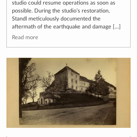
studio could resume operations as soon as
possible. During the studio’s restoration,
Standl meticulously documented the
aftermath of the earthquake and damage […]
Read more