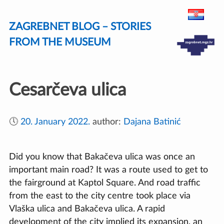
Skip
ZAGREBNET BLOG – STORIES
to
content
FROM THE MUSEUM
Cesarčeva ulica
🕔
20. January 2022.
author:
Dajana Batinić
Did you know that Bakačeva ulica was once an
important main road? It was a route used to get to
the fairground at Kaptol Square. And road traffic
from the east to the city centre took place via
Vlaška ulica and Bakačeva ulica. A rapid
development of the city implied its expansion, an