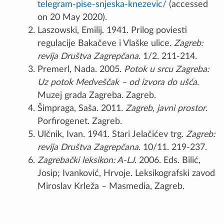
telegram-pise-snjeska-knezevic/
(accessed
on 20 May 2020).
Laszowski, Emilij. 1941. Prilog poviesti
regulacije Bakačeve i Vlaške ulice.
Zagreb:
revija Društva Zagrepčana
. 1/2. 211-214.
Premerl, Nada. 2005.
Potok u srcu Zagreba:
Uz potok Medveščak – od izvora do ušća
.
Muzej grada Zagreba. Zagreb.
Šimpraga, Saša. 2011.
Zagreb, javni prostor
.
Porfirogenet. Zagreb.
Ulčnik, Ivan. 1941. Stari Jelačićev trg.
Zagreb:
revija Društva Zagrepčana
. 10/11. 219-237.
Zagrebački leksikon: A-LJ
. 2006. Eds. Bilić,
Josip; Ivanković, Hrvoje. Leksikografski zavod
Miroslav Krleža – Masmedia, Zagreb.