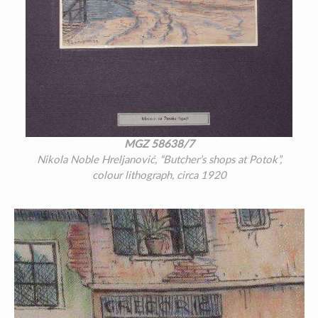
MGZ 58638/7
Nikola Noble Hreljanović, “Butcher’s shops at Potok”,
colour lithograph, circa 1920