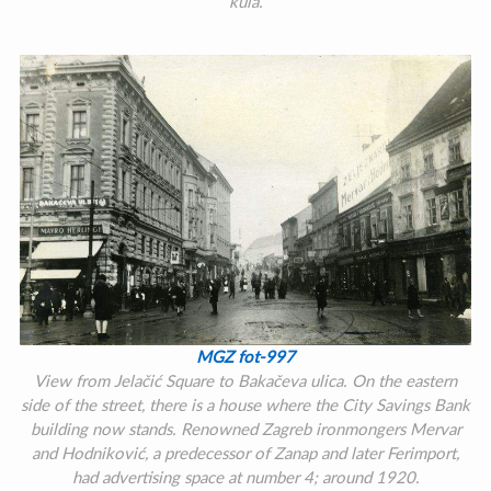
kula.
MGZ fot-997
View from Jelačić Square to Bakačeva ulica. On the eastern
side of the street, there is a house where the City Savings Bank
building now stands. Renowned Zagreb ironmongers Mervar
and Hodniković, a predecessor of Zanap and later Ferimport,
had advertising space at number 4; around 1920.