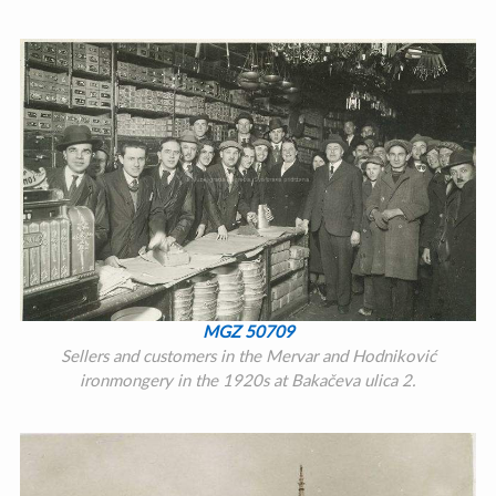
MGZ 50709
Sellers and customers in the Mervar and Hodniković
ironmongery in the 1920s at Bakačeva ulica 2.