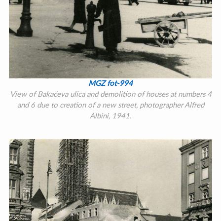
MGZ fot-994
View of Bakačeva ulica and demolition of houses at numbers 4
and 6 due to creation of a new street, photographer Alfred
Albini, 1941.