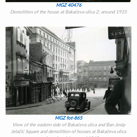
MGZ 40476
Demolition of the house at Bakačeva ulica 2; around 1935
MGZ fot-865
View of the eastern side of Bakačeva ulica and Ban Josip
Jelačić Square and demolition of houses at Bakačeva ulica