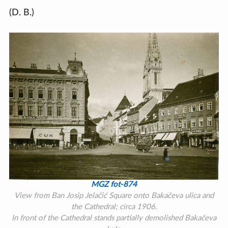
(D. B.)
MGZ fot-874
View from Ban Josip Jelačić Square onto Bakačeva ulica and
the Cathedral; circa 1906.
In front of the Cathedral stands partially demolished Bakačeva