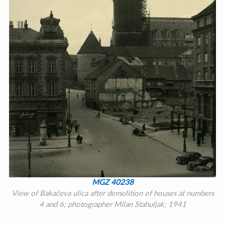
MGZ 40238
View of Bakačeva ulica after demolition of houses at numbers
4 and 6; photographer Milan Stahuljak; 1941