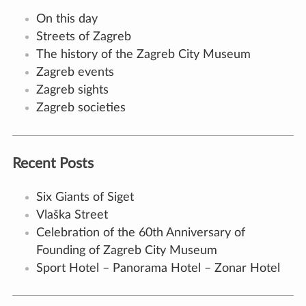
On this day
Streets of Zagreb
The history of the Zagreb City Museum
Zagreb events
Zagreb sights
Zagreb societies
Recent Posts
Six Giants of Siget
Vlaška Street
Celebration of the 60th Anniversary of
Founding of Zagreb City Museum
Sport Hotel – Panorama Hotel – Zonar Hotel