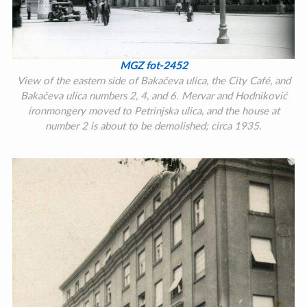
MGZ fot-2452
View of the eastern side of Bakačeva ulica, the City Café, and
Bakačeva ulica numbers 2, 4, and 6. Mervar and Hodniković
ironmongery moved to Petrinjska ulica, and the house at
number 2 is about to be demolished; circa 1935.