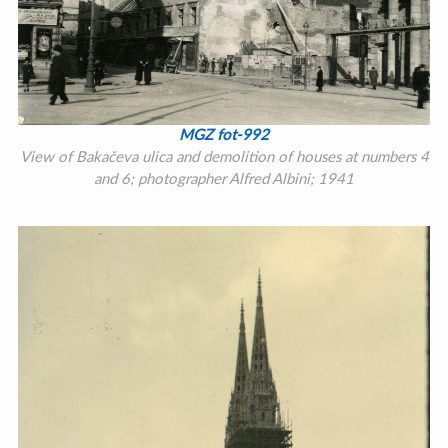
MGZ fot-992
View of Bakačeva ulica and demolition of houses at numbers 4
and 6; photographer Alfred Albini; 1941