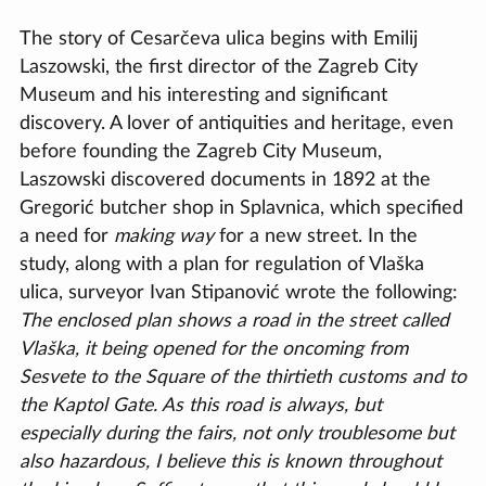
The story of Cesarčeva ulica begins with Emilij
Laszowski, the first director of the Zagreb City
Museum and his interesting and significant
discovery. A lover of antiquities and heritage, even
before founding the Zagreb City Museum,
Laszowski discovered documents in 1892 at the
Gregorić butcher shop in Splavnica, which specified
a need for
making way
for a new street. In the
study, along with a plan for regulation of Vlaška
ulica, surveyor Ivan Stipanović wrote the following:
The enclosed plan shows a road in the street called
Vlaška, it being opened for the oncoming from
Sesvete to the Square of the thirtieth customs and to
the Kaptol Gate. As this road is always, but
especially during the fairs, not only troublesome but
also hazardous, I believe this is known throughout