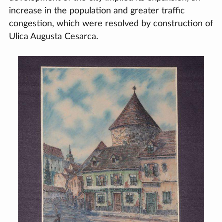
increase in the population and greater traffic
congestion, which were resolved by construction of
Ulica Augusta Cesarca.