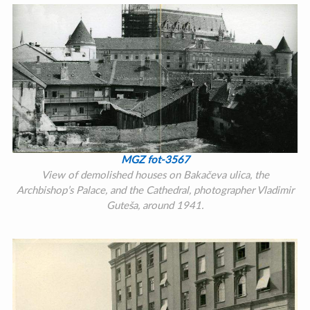
MGZ fot-3567
View of demolished houses on Bakačeva ulica, the
Archbishop’s Palace, and the Cathedral, photographer Vladimir
Guteša, around 1941.