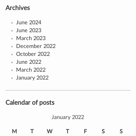
Archives
June 2024
June 2023
March 2023
December 2022
October 2022
June 2022
March 2022
January 2022
Calendar of posts
January 2022
M
T
W
T
F
S
S