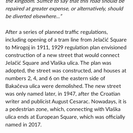
the kingdom. Suffice to say that this road should be
repaired at greater expense, or alternatively, should
be diverted elsewhere…”
After a series of planned traffic regulations,
including opening of a tram line from Jelačić Square
to Mirogoj in 1911, 1929 regulation plan envisioned
construction of a new street that would connect
Jelačić Square and Vlaška ulica. The plan was
adopted, the street was constructed, and houses at
numbers 2, 4, and 6 on the eastern side of
Bakačeva ulica were demolished. The new street
was only named later, in 1947, after the Croatian
writer and publicist August Cesarac. Nowadays, it is
a pedestrian zone, which, connecting with Vlaška
ulica ends at European Square, which was officially
named in 2017.