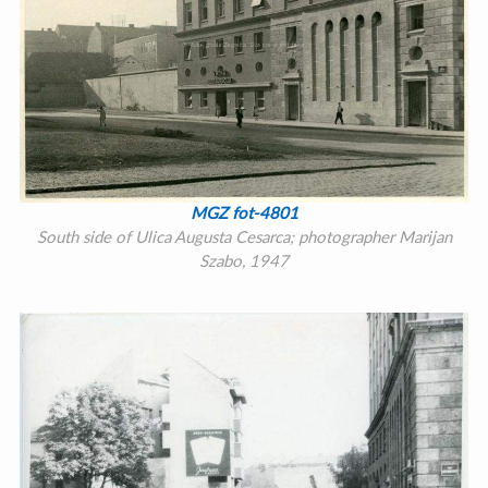
MGZ fot-4801
South side of Ulica Augusta Cesarca; photographer Marijan
Szabo, 1947