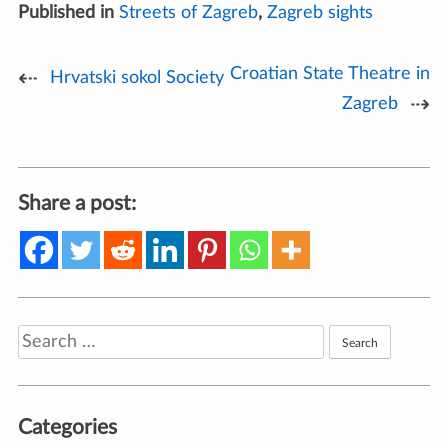
Published in
Streets of Zagreb
,
Zagreb sights
Croatian State Theatre in
Post
Hrvatski sokol Society
Zagreb
navigation
Share a post:
Search
for:
Categories