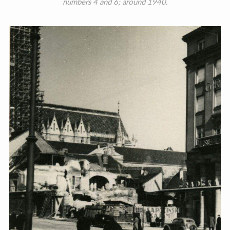
numbers 4 and 6; around 1940.