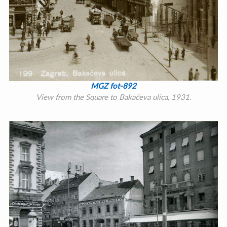
MGZ fot-892
View from the Square to Bakačeva ulica, 1931.