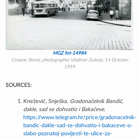
MGZ fot-14984
Cesarac Street, photographer Vladimir Guteša, 14 October
1959
SOURCES:
Knežević, Snješka.
Gradonačelnik Bandić,
dakle, sad se dohvatio i Bakačeve
.
https://www.telegram.hr/price/gradonacelnik-
bandic-dakle-sad-se-dohvatio-i-bakaceve-o-
slabo-poznatoj-povijesti-te-ulice-za-