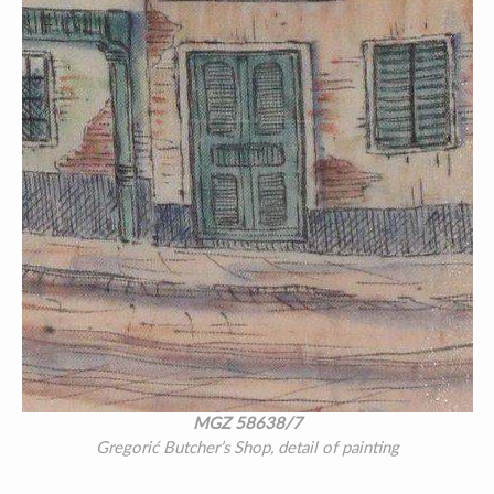
MGZ 58638/7
Gregorić Butcher’s Shop, detail of painting