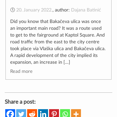
🕔
20. January 2022.
,
author:
Dajana Batinić
Did you know that Bakačeva ulica was once
an important main road? It was a route used
to get to the fairground at Kaptol Square. And
road traffic from the east to the city centre
took place via Vlaška ulica and Bakačeva ulica.
A rapid development of the city implied its
expansion, an increase in […]
Read more
Share a post: