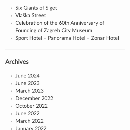
Six Giants of Siget
Vlaška Street
Celebration of the 60th Anniversary of
Founding of Zagreb City Museum
Sport Hotel – Panorama Hotel – Zonar Hotel
Archives
June 2024
June 2023
March 2023
December 2022
October 2022
June 2022
March 2022
January 2022