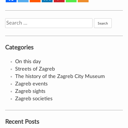
Search
for:
Categories
On this day
Streets of Zagreb
The history of the Zagreb City Museum
Zagreb events
Zagreb sights
Zagreb societies
Recent Posts