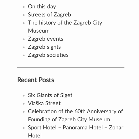
On this day
Streets of Zagreb
The history of the Zagreb City
Museum
Zagreb events
Zagreb sights
Zagreb societies
Recent Posts
Six Giants of Siget
Vlaška Street
Celebration of the 60th Anniversary of
Founding of Zagreb City Museum
Sport Hotel – Panorama Hotel – Zonar
Hotel