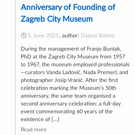
Anniversary of Founding of
Zagreb City Museum
🕔
5. June 2023.
,
author:
Dajana Batinić
During the management of Franjo Buntak,
PhD at the Zagreb City Museum from 1957
to 1967, the museum employed professionals
—curators Vanda Ladović, Nada Premerl, and
photographer Josip Vranić. After the first
celebration marking the Museum’s 50th
anniversary, the same team organised a
second anniversary celebration: a full-day
event commemorating 60 years of the
existence of […]
Read more