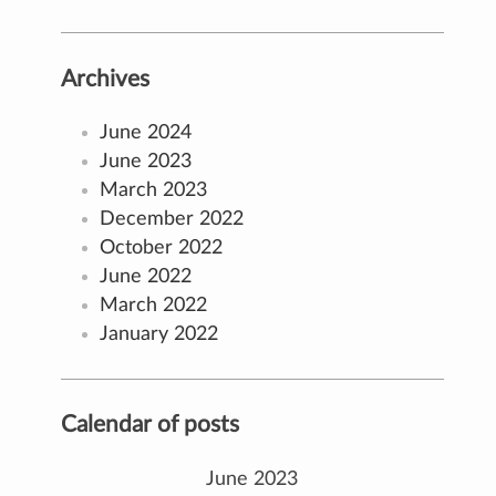
Archives
June 2024
June 2023
March 2023
December 2022
October 2022
June 2022
March 2022
January 2022
Calendar of posts
June 2023