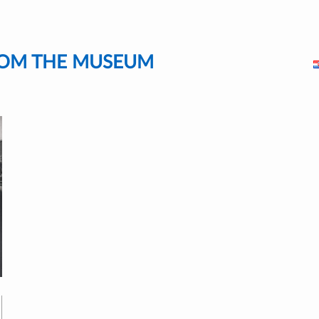
FROM THE MUSEUM