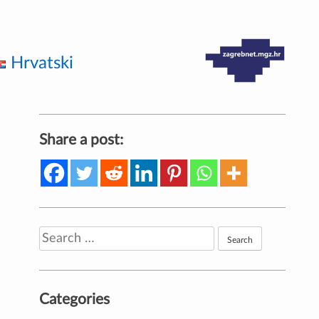
Hrvatski
Share a post:
Search
for:
Categories