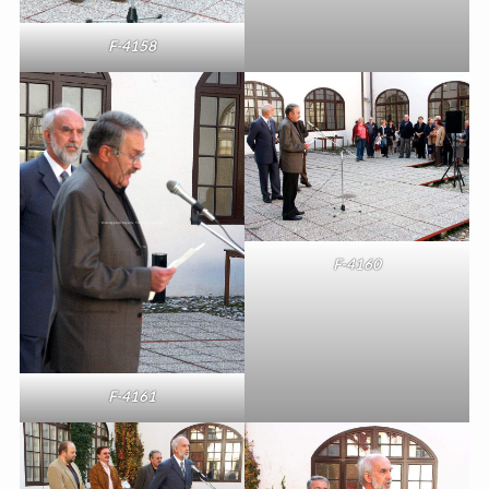
F-4158
F-4160
F-4161