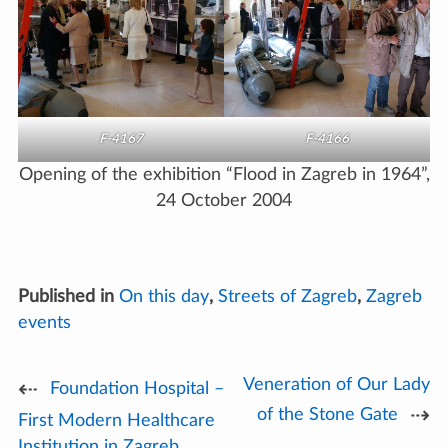
F-4167
F-4166
Opening of the exhibition “Flood in Zagreb in 1964”,
24 October 2004
Published in
On this day
,
Streets of Zagreb
,
Zagreb
events
Veneration of Our Lady
Post
Foundation Hospital –
of the Stone Gate
First Modern Healthcare
navigation
Institution in Zagreb