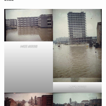
MGZ 60228
MGZ 60227