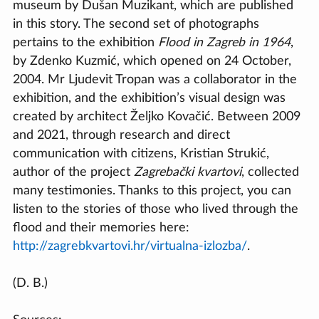
museum by Dušan Muzikant, which are published
in this story. The second set of photographs
pertains to the exhibition
Flood in Zagreb in 1964
,
by Zdenko Kuzmić, which opened on 24 October,
2004. Mr Ljudevit Tropan was a collaborator in the
exhibition, and the exhibition’s visual design was
created by architect Željko Kovačić. Between 2009
and 2021, through research and direct
communication with citizens, Kristian Strukić,
author of the project
Zagrebački kvartovi
, collected
many testimonies. Thanks to this project, you can
listen to the stories of those who lived through the
flood and their memories here:
http://zagrebkvartovi.hr/virtualna-izlozba/
.
(D. B.)