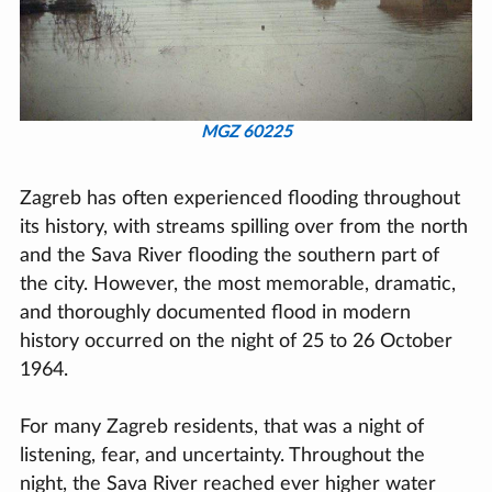
MGZ 60225
Zagreb has often experienced flooding throughout
its history, with streams spilling over from the north
and the Sava River flooding the southern part of
the city. However, the most memorable, dramatic,
and thoroughly documented flood in modern
history occurred on the night of 25 to 26 October
1964.
For many Zagreb residents, that was a night of
listening, fear, and uncertainty. Throughout the
night, the Sava River reached ever higher water