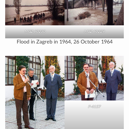
MGZ 60230
MGZ 60229
Flood in Zagreb in 1964, 26 October 1964
F-4157