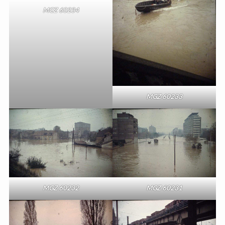
MGZ 60234
MGZ 60233
MGZ 60232
MGZ 60231