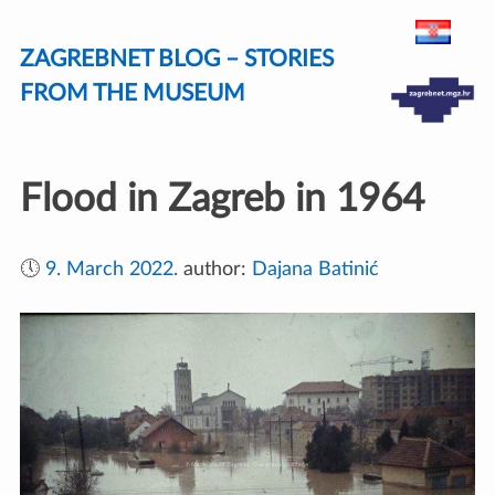
Skip
ZAGREBNET BLOG – STORIES
to
content
FROM THE MUSEUM
Flood in Zagreb in 1964
🕔
9. March 2022.
author:
Dajana Batinić