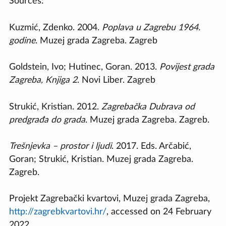
Sources:
Kuzmić, Zdenko. 2004.
Poplava u Zagrebu 1964.
godine
. Muzej grada Zagreba. Zagreb
Goldstein, Ivo; Hutinec, Goran. 2013.
Povijest grada
Zagreba, Knjiga 2
. Novi Liber. Zagreb
Strukić, Kristian. 2012.
Zagrebačka Dubrava od
predgrađa do grada
. Muzej grada Zagreba. Zagreb.
Trešnjevka – prostor i ljudi
. 2017. Eds. Arčabić,
Goran; Strukić, Kristian. Muzej grada Zagreba.
Zagreb.
Projekt Zagrebački kvartovi, Muzej grada Zagreba,
http://zagrebkvartovi.hr/
, accessed on 24 February
2022