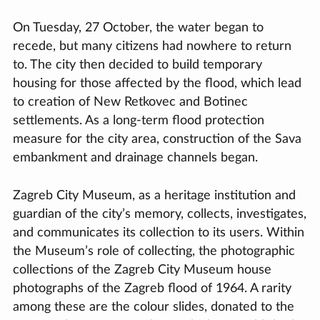
On Tuesday, 27 October, the water began to
recede, but many citizens had nowhere to return
to. The city then decided to build temporary
housing for those affected by the flood, which lead
to creation of New Retkovec and Botinec
settlements. As a long-term flood protection
measure for the city area, construction of the Sava
embankment and drainage channels began.
Zagreb City Museum, as a heritage institution and
guardian of the city’s memory, collects, investigates,
and communicates its collection to its users. Within
the Museum’s role of collecting, the photographic
collections of the Zagreb City Museum house
photographs of the Zagreb flood of 1964. A rarity
among these are the colour slides, donated to the