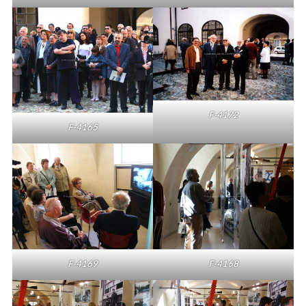
F-4172
F-4165
F-4169
F-4168