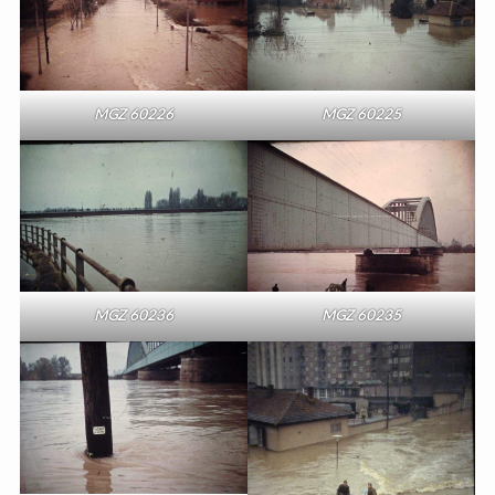
MGZ 60226
MGZ 60225
MGZ 60236
MGZ 60235