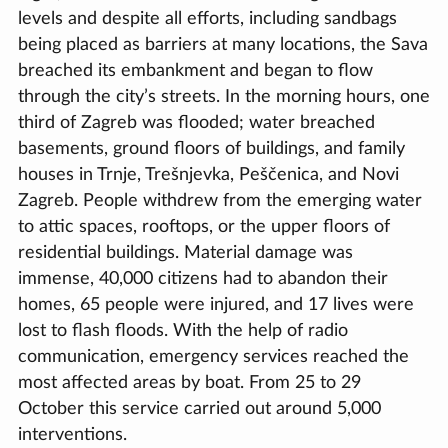
levels and despite all efforts, including sandbags
being placed as barriers at many locations, the Sava
breached its embankment and began to flow
through the city’s streets. In the morning hours, one
third of Zagreb was flooded; water breached
basements, ground floors of buildings, and family
houses in Trnje, Trešnjevka, Peščenica, and Novi
Zagreb. People withdrew from the emerging water
to attic spaces, rooftops, or the upper floors of
residential buildings. Material damage was
immense, 40,000 citizens had to abandon their
homes, 65 people were injured, and 17 lives were
lost to flash floods. With the help of radio
communication, emergency services reached the
most affected areas by boat. From 25 to 29
October this service carried out around 5,000
interventions.