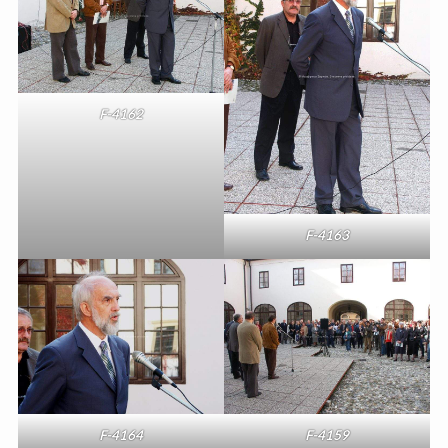
F-4162
F-4163
F-4164
F-4159