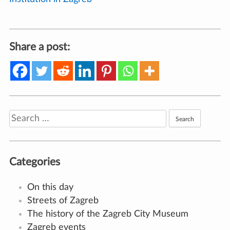
Share a post:
Search
for:
Categories
On this day
Streets of Zagreb
The history of the Zagreb City Museum
Zagreb events