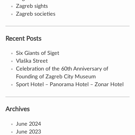
Zagreb sights
Zagreb societies
Recent Posts
Six Giants of Siget
Vlaška Street
Celebration of the 60th Anniversary of
Founding of Zagreb City Museum
Sport Hotel – Panorama Hotel – Zonar Hotel
Archives
June 2024
June 2023